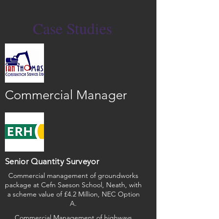
Case Studies
Commercial Manager
Senior Quantity Surveyor
Commercial management of groundworks
package at Cefn Saeson School, Neath, with
a scheme value of £4.2 Million, NEC Option
A.
Commercial Management of highways