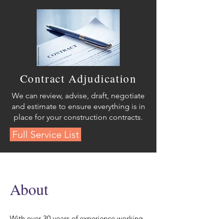
Contract Adjudication
We can review, advise, draft, negotiate
and estimate to ensure everything is in
place for your construction contracts.
Full Service List
About
With over 30 years of experience working