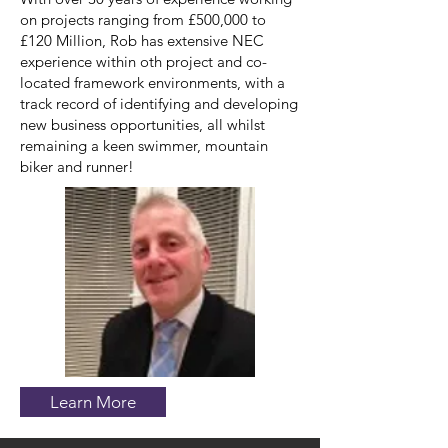
on projects ranging from £500,000 to
£120 Million, Rob has extensive NEC
experience within oth project and co-
located framework environments, with a
track record of identifying and developing
new business opportunities, all whilst
remaining a keen swimmer, mountain
biker and runner!
Learn More