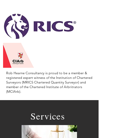
Arbitrators.
Rob Hearne Consultancy is proud to be a member &
registered expert witness of the Institution of Chartered
Surveyors (MRICS Chartered Quantity Surveyor) and
member of the Chartered Institute of Arbritrators
(MCIArb).
Services