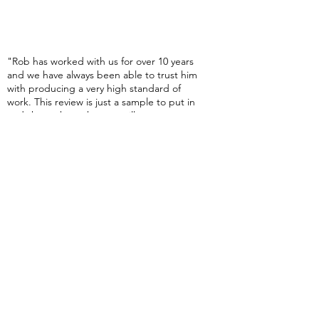
Testimonials
"Rob has worked with us for over 10 years
and we have always been able to trust him
with producing a very high standard of
work. This review is just a sample to put in
and show where the text will go, so once we
have more, we'll add them here and on the
testimonials page........
Lee Kwok - Manager, Amazon
"Rob has worked with us for over 10 years
and we have always been able to trust him
with producing a very high standard of
work. This review is just a sample to put in
and show where the text will go, so once we
have more, we'll add them here and on the
testimonials page........
Ffion Williams, Group Fitness Instructor
More Testimonials