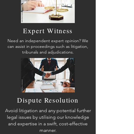
Expert Witness
Need an independent expert opinion? We
can assist in proceedings such as litigation,
tribunals and adjudications.
Dispute Resolution
Avoid litigation and any potential further
legal issues by utilising our knowledge
and expertise in a swift, cost-effective
manner.