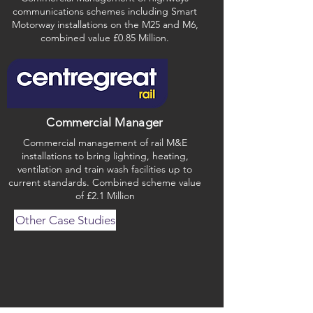
communications schemes including Smart
Motorway installations on the M25 and M6,
combined value £0.85 Million.
Commercial Manager
Commercial management of rail M&E
installations to bring lighting, heating,
ventilation and train wash facilities up to
current standards. Combined scheme value
of £2.1 Million
Other Case Studies