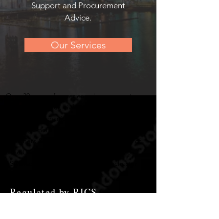
Support and Procurement
Advice.
Our Services
Over 30 years of experience in many sectors
such as rail, water, civil engineering, utilities,
building, mechanical & electrical works and
management of professional consultants
designers & engineers across many areas of
the UK including Cardiff, Bristol, London,
Swansea, Birmingham, Truro, Manchester
and Haverford West.
Regulated by RICS.
Chartered Institute of