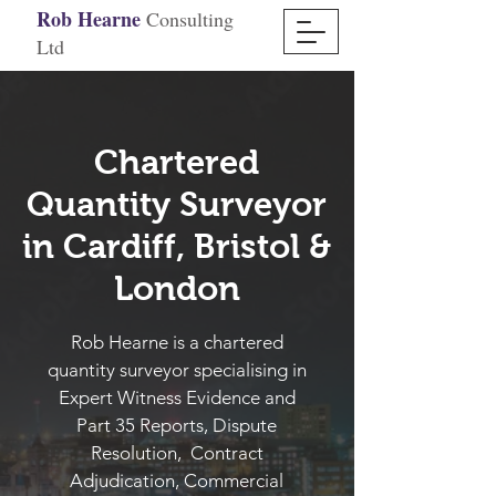
Rob Hearne
Consulting
Ltd
Chartered
Quantity Surveyor
in Cardiff, Bristol &
London
Rob Hearne is a chartered
quantity surveyor specialising in
Expert Witness Evidence and
Part 35 Reports, Dispute
Resolution, Contract
Adjudication, Commercial